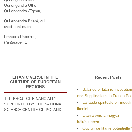
Qui engendra Othe,
Qui engendra Ægeon,
Qui engendra Briaré, qui
avoit cent mains [...]
François Rabelais,
Pantagruel
, 1
LITANIC VERSE IN THE
Recent Posts
CULTURE OF EUROPEAN
REGIONS
Balance of Litanic Invocatio
and Supplications in French P
THE PROJECT FINANCIALLY
La lauda spirituale e i moduli
SUPPORTED BY THE NATIONAL
litanici
SCIENCE CENTRE OF POLAND
Litánia-vers a magyar
költészetben
Ouvroir de litanie potentielle