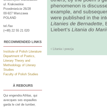
ul. Krakowskie
phenomenon is discussed
Przedmieście 26/28
example, and subsequent
00-927 Warszawa
were published in the in
POLAND
Litanies de Bernadette
, 
tel./fax
Liebert’s
Litania do Mari
(+48) 22 55 21 020
RECOMMENDED LINKS
Litania i poezja
Institute of Polish Literature
Department of Poetics,
Literary Theory and
Methodology of Literary
Studies
Faculty of Polish Studies
À REBOURS
Qui engendra Athlas, qui
avecques ses espaulles
garda le ciel de tumber,