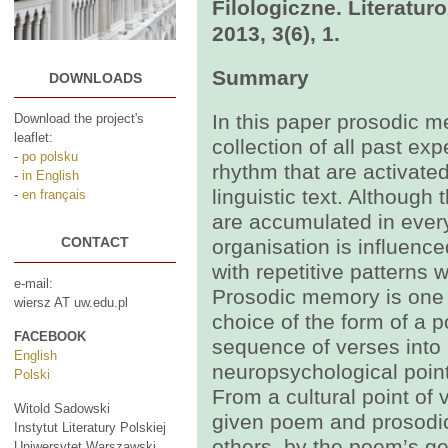
Filologiczne. Literatu
2013, 3(6), 1.
Summary
DOWNLOADS
In this paper prosodic m
Download the project's
leaflet:
collection of all past e
-
po polsku
rhythm that are activated
-
in English
linguistic text. Althoug
-
en français
are accumulated in every 
CONTACT
organisation is influenc
with repetitive patterns
e-mail:
Prosodic memory is one o
wiersz AT uw.edu.pl
choice of the form of a 
FACEBOOK
sequence of verses into
English
neuropsychological point o
Polski
From a cultural point of
Witold Sadowski
given poem and prosodi
Instytut Literatury Polskiej
others, by the poem’s gen
Uniwersytet Warszawski