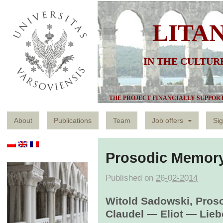
LITA
IN THE CULTUR
THE PROJECT FINANCIALLY SUPPOR
About
Publications
Team
Job offers
Sig
Prosodic Memor
Published on
26-02-2014
Witold Sadowski, Pros
Claudel ― Eliot ― Lieb