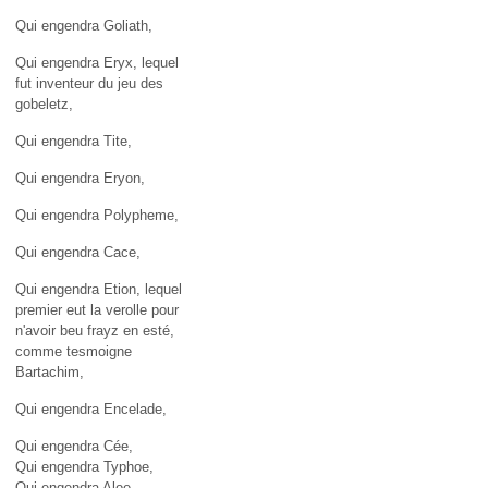
Qui engendra Goliath,
Qui engendra Eryx, lequel
fut inventeur du jeu des
gobeletz,
Qui engendra Tite,
Qui engendra Eryon,
Qui engendra Polypheme,
Qui engendra Cace,
Qui engendra Etion, lequel
premier eut la verolle pour
n'avoir beu frayz en esté,
comme tesmoigne
Bartachim,
Qui engendra Encelade,
Qui engendra Cée,
Qui engendra Typhoe,
Qui engendra Aloe,