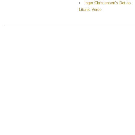
Inger Christensen’s Det as
Litanic Verse