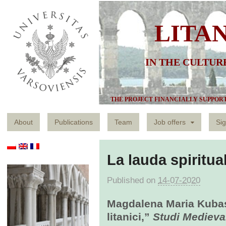
LITA
IN THE CULTUR
THE PROJECT FINANCIALLY SUPPOR
About
Publications
Team
Job offers
Sig
La lauda spiritual
Published on
14-07-2020
Magdalena Maria Kubas,
litanici,”
Studi Medieva