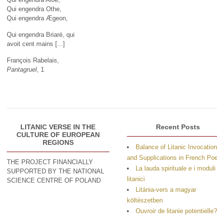
Qui engendra Othe,
Qui engendra Ægeon,
Qui engendra Briaré, qui
avoit cent mains [...]
François Rabelais,
Pantagruel
, 1
LITANIC VERSE IN THE
Recent Posts
CULTURE OF EUROPEAN
REGIONS
Balance of Litanic Invocatio
and Supplications in French P
THE PROJECT FINANCIALLY
La lauda spirituale e i moduli
SUPPORTED BY THE NATIONAL
litanici
SCIENCE CENTRE OF POLAND
Litánia-vers a magyar
költészetben
Ouvroir de litanie potentielle