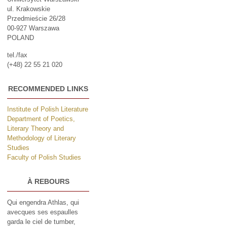
ul. Krakowskie
Przedmieście 26/28
00-927 Warszawa
POLAND
tel./fax
(+48) 22 55 21 020
RECOMMENDED LINKS
Institute of Polish Literature
Department of Poetics,
Literary Theory and
Methodology of Literary
Studies
Faculty of Polish Studies
À REBOURS
Qui engendra Athlas, qui
avecques ses espaulles
garda le ciel de tumber,