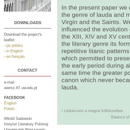
In the present paper we 
the genre of lauda and me
Virgin and the Saints. W
DOWNLOADS
influenced the evolution o
Download the project's
the XIII, XIV and XV cent
leaflet:
the literary genre its f
-
po polsku
repetitive litanic pattern
-
in English
-
en français
which permitted to preser
the early period during al
CONTACT
same time the greater po
canon which never becam
e-mail:
lauda.
wiersz AT uw.edu.pl
FACEBOOK
English
Polski
Litánia-vers a magyar költészetben
Balance of
Witold Sadowski
Instytut Literatury Polskiej
Uniwersytet Warszawski