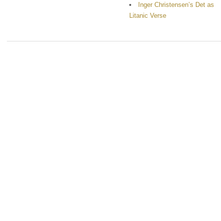
Inger Christensen’s Det as
Litanic Verse