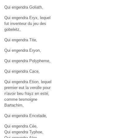
Qui engendra Goliath,
Qui engendra Eryx, lequel
fut inventeur du jeu des
gobeletz,
Qui engendra Tite,
Qui engendra Eryon,
Qui engendra Polypheme,
Qui engendra Cace,
Qui engendra Etion, lequel
premier eut la verolle pour
n'avoir beu frayz en esté,
comme tesmoigne
Bartachim,
Qui engendra Encelade,
Qui engendra Cée,
Qui engendra Typhoe,
Qui engendra Aloe,